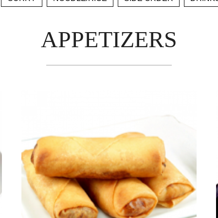
APPETIZERS