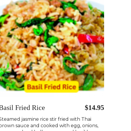
Basil Fried Rice
$14.95
Steamed jasmine rice stir fried with Thai
brown sauce and cooked with egg, onions,