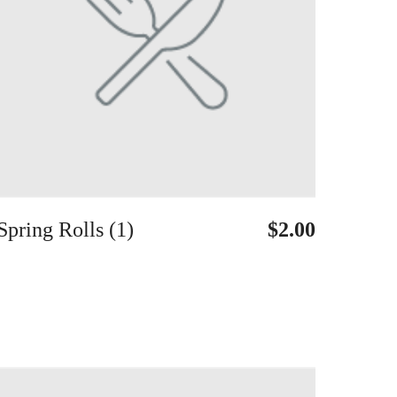
Spring Rolls (1)
$2.00