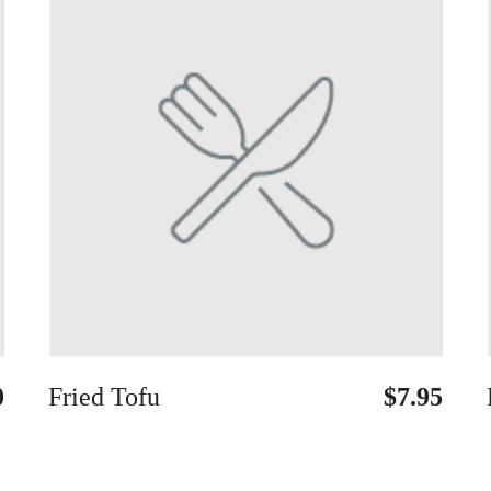
0
Fried Tofu
$7.95