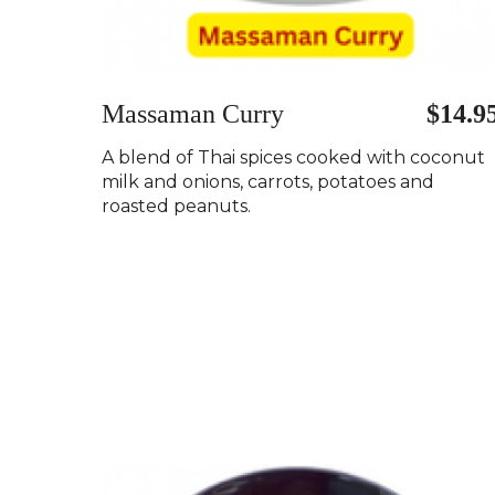
Massaman Curry
$14.9
A blend of Thai spices cooked with coconut
milk and onions, carrots, potatoes and
roasted peanuts.