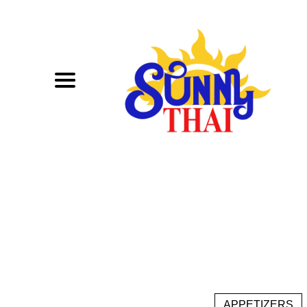
APPETIZERS