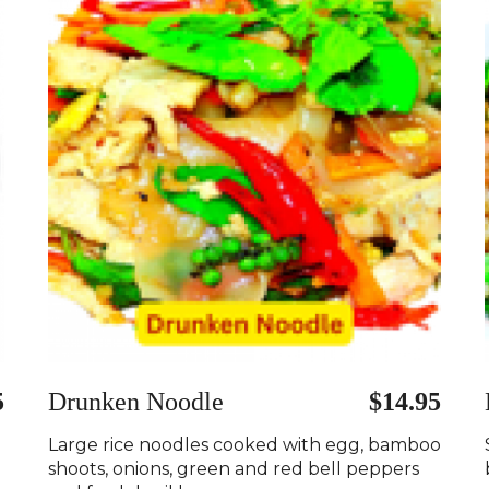
5
Drunken Noodle
$14.95
Large rice noodles cooked with egg, bamboo
shoots, onions, green and red bell peppers