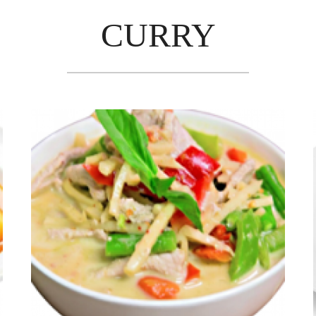
CURRY