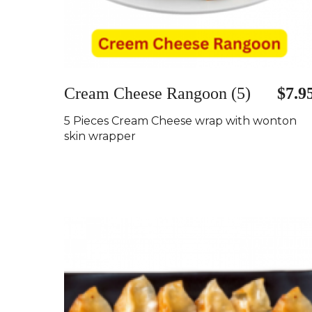
Cream Cheese Rangoon (5)
$7.9
5 Pieces Cream Cheese wrap with wonton
skin wrapper