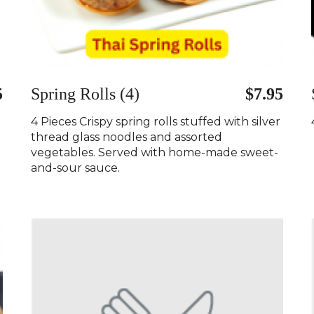
5
Spring Rolls (4)
$7.95
4 Pieces Crispy spring rolls stuffed with silver
thread glass noodles and assorted
vegetables. Served with home-made sweet-
and-sour sauce.