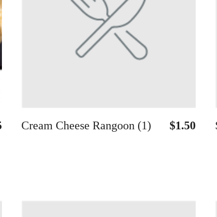
5
Cream Cheese Rangoon (1)
$1.50