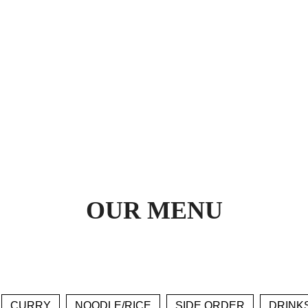
OUR MENU
CURRY
NOODLE/RICE
SIDE ORDER
DRINK