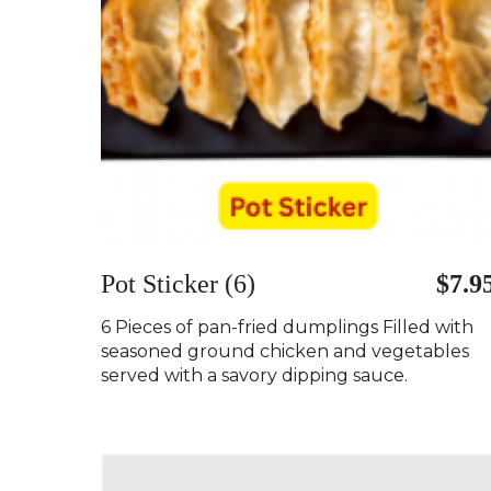
Pot Sticker (6)
$7.9
6 Pieces of pan-fried dumplings Filled with
seasoned ground chicken and vegetables
served with a savory dipping sauce.