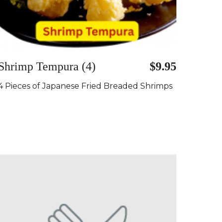
Shrimp Tempura (4)
$9.95
4 Pieces of Japanese Fried Breaded Shrimps