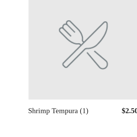
Shrimp Tempura (1)
$2.5