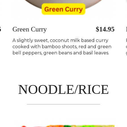
5
Green Curry
$14.95
A slightly sweet, coconut milk based curry
cooked with bamboo shoots, red and green
bell peppers, green beans and basil leaves.
NOODLE/RICE