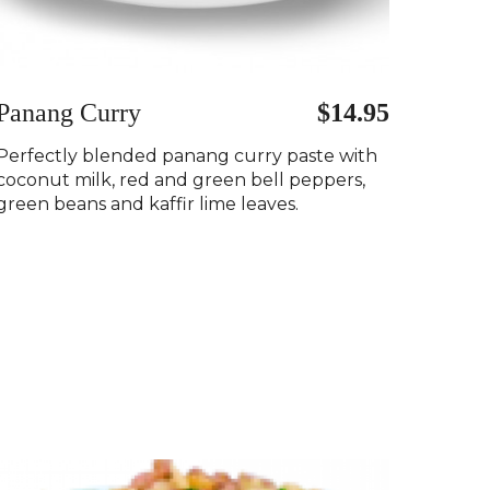
Panang Curry
$14.95
Perfectly blended panang curry paste with
coconut milk, red and green bell peppers,
green beans and kaffir lime leaves.