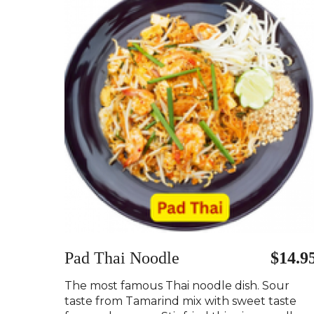
Pad Thai Noodle
$14.9
The most famous Thai noodle dish. Sour
taste from Tamarind mix with sweet taste