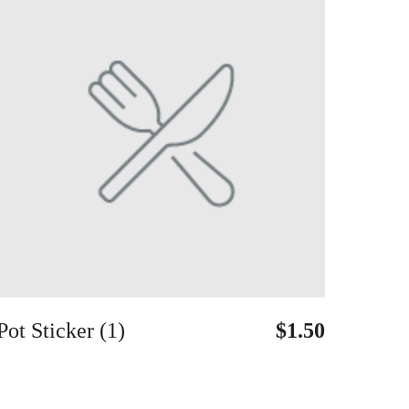
Pot Sticker (1)
$1.50