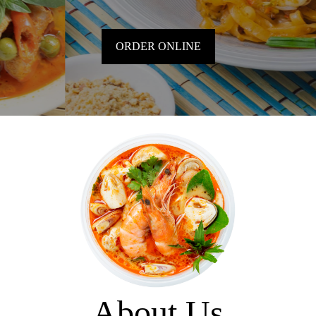
ORDER ONLINE
About Us