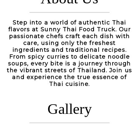
Step into a world of authentic Thai
flavors at Sunny Thai Food Truck. Our
passionate chefs craft each dish with
care, using only the freshest
ingredients and traditional recipes.
From spicy curries to delicate noodle
soups, every bite is a journey through
the vibrant streets of Thailand. Join us
and experience the true essence of
Thai cuisine.
Gallery