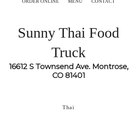
ORDER ONLINE
MENU
CONTACT
Sunny Thai Food
Truck
16612 S Townsend Ave. Montrose,
CO 81401
Thai