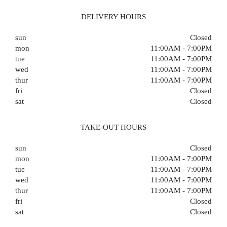
DELIVERY HOURS
sun
Closed
mon
11:00AM - 7:00PM
tue
11:00AM - 7:00PM
wed
11:00AM - 7:00PM
thur
11:00AM - 7:00PM
fri
Closed
sat
Closed
TAKE-OUT HOURS
sun
Closed
mon
11:00AM - 7:00PM
tue
11:00AM - 7:00PM
wed
11:00AM - 7:00PM
thur
11:00AM - 7:00PM
fri
Closed
sat
Closed