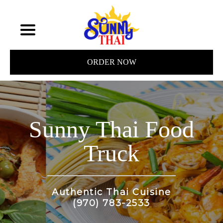
ORDER NOW
Sunny Thai Food
Truck
Authentic Thai Cuisine
(970) 783-2533