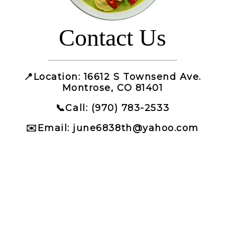
Contact Us
📍
Location
: 16612 S Townsend Ave.
Montrose, CO 81401
📞
Call
: (970) 783-2533
✉️
Email
: june6838th@yahoo.com